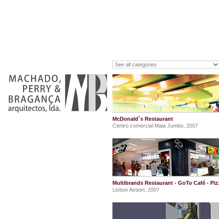
McDonald`s Restaurant
Centro comercial Maia Jumbo, 2007
Multibrands Restaurant - GoTo Café - Pi
Lisbon Airport, 2007