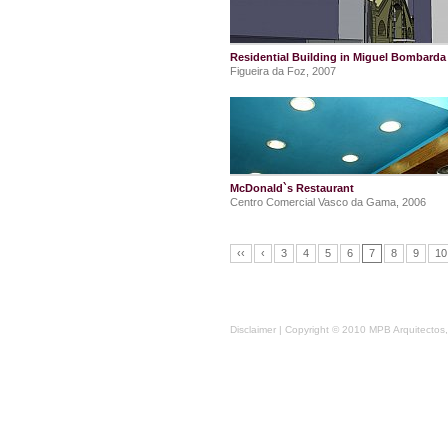
Residential Building in Miguel Bombarda 
Figueira da Foz, 2007
McDonald`s Restaurant
Centro Comercial Vasco da Gama, 2006
‹‹
‹
3
4
5
6
7
8
9
10
Disclaimer
| Copyright © 2010 MPB Arquitectos, 