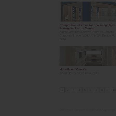
Competition of ideas for new image Rest
Portugalia, Forum Montijo
Author: Arquitecto Alberto Perry da Câmara;
Corporate Image: MOLA ATIViSM Design Ma
2014
Moradia em Cascais
Alberto Perry da Câmara, 2013
1
2
3
4
5
6
7
8
9
10
Disclaimer
| Copyright © 2010 MPB Arquitectos, 