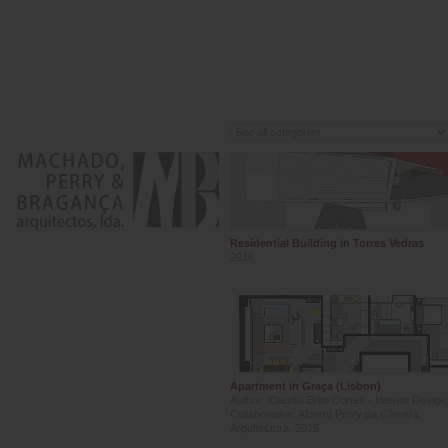
Residential Building in Torres Vedras
2018
Apartment in Graça (Lisbon)
Author: Claudia Brito Cortes - Interior Design
Collaboration: Alberto Perry da Câmara -
Arquitectura, 2015