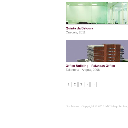
Quinta da Beloura
Cascais, 2011
Office Building - Palancas Office
Talantona - Angola, 2008
1
2
3
›
››
Disclaimer
| Copyright © 2010 MPB Arquitectos, 