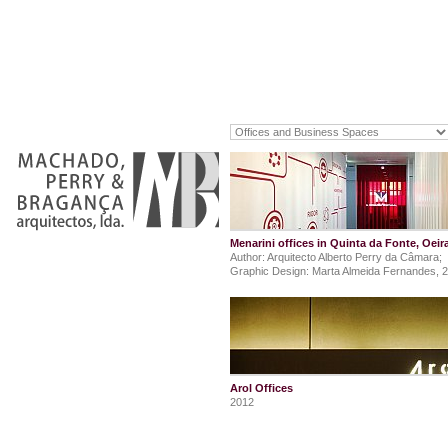
Menarini offices in Quinta da Fonte, Oeir
Author: Arquitecto Alberto Perry da Câmara;
Graphic Design: Marta Almeida Fernandes, 
Arol Offices
2012