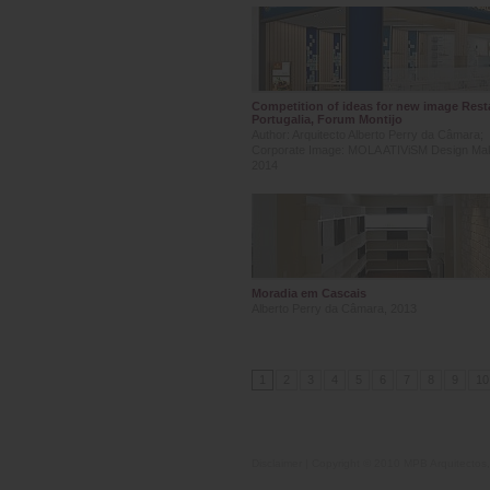
Competition of ideas for new image Rest
Portugalia, Forum Montijo
Author: Arquitecto Alberto Perry da Câmara;
Corporate Image: MOLA ATIViSM Design Ma
2014
Moradia em Cascais
Alberto Perry da Câmara, 2013
1
2
3
4
5
6
7
8
9
10
Disclaimer
| Copyright © 2010 MPB Arquitectos, 