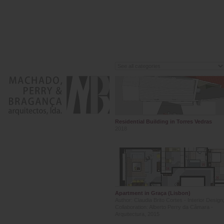
Residential Building in Torres Vedras
2018
Apartment in Graça (Lisbon)
Author: Claudia Brito Cortes - Interior Design
Collaboration: Alberto Perry da Câmara -
Arquitectura, 2015