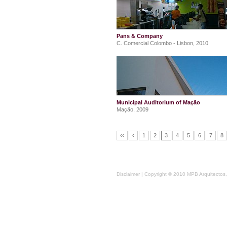
Pans & Company
C. Comercial Colombo - Lisbon, 2010
Municipal Auditorium of Mação
Mação, 2009
‹‹
‹
1
2
3
4
5
6
7
8
Disclaimer
| Copyright © 2010 MPB Arquitectos, 