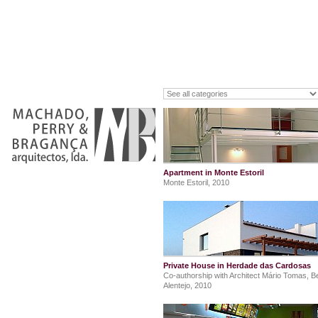
Apartment in Monte Estoril
Monte Estoril, 2010
Private House in Herdade das Cardosas
Co-authorship with Architect Mário Tomas, Be
Alentejo, 2010